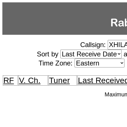
Callsign:
Sort by
a
Time Zone:
RF
V. Ch.
Tuner
Last Receive
Maximum 