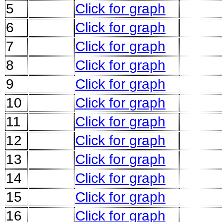
5
Click for graph
6
Click for graph
7
Click for graph
8
Click for graph
9
Click for graph
10
Click for graph
11
Click for graph
12
Click for graph
13
Click for graph
14
Click for graph
15
Click for graph
16
Click for graph