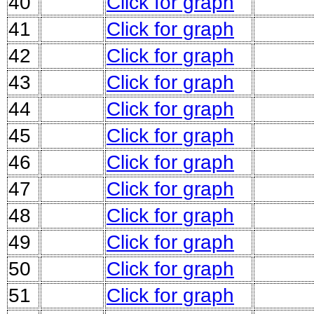
40
Click for graph
41
Click for graph
42
Click for graph
43
Click for graph
44
Click for graph
45
Click for graph
46
Click for graph
47
Click for graph
48
Click for graph
49
Click for graph
50
Click for graph
51
Click for graph