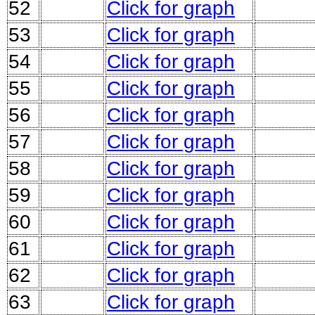
52
Click for graph
53
Click for graph
54
Click for graph
55
Click for graph
56
Click for graph
57
Click for graph
58
Click for graph
59
Click for graph
60
Click for graph
61
Click for graph
62
Click for graph
63
Click for graph