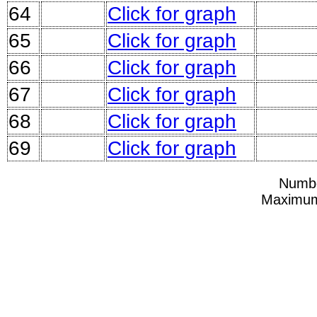
64
Click for graph
65
Click for graph
66
Click for graph
67
Click for graph
68
Click for graph
69
Click for graph
Numbe
Maximum 