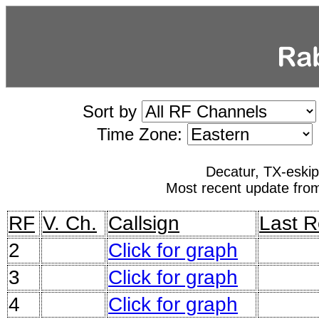
Sort by
Time Zone:
Decatur, TX-eskip
Most recent update fro
RF
V. Ch.
Callsign
Last R
2
Click for graph
3
Click for graph
4
Click for graph