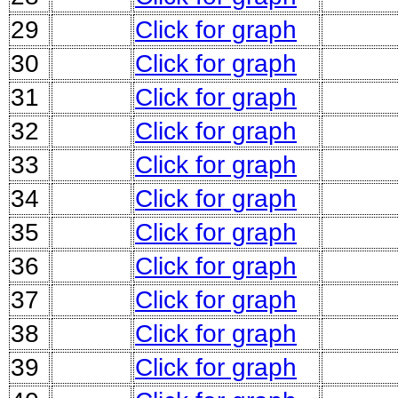
29
Click for graph
30
Click for graph
31
Click for graph
32
Click for graph
33
Click for graph
34
Click for graph
35
Click for graph
36
Click for graph
37
Click for graph
38
Click for graph
39
Click for graph