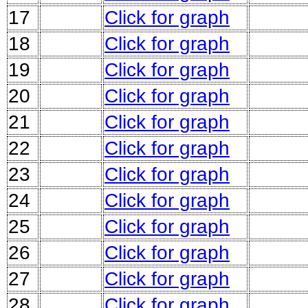
17
Click for graph
18
Click for graph
19
Click for graph
20
Click for graph
21
Click for graph
22
Click for graph
23
Click for graph
24
Click for graph
25
Click for graph
26
Click for graph
27
Click for graph
28
Click for graph