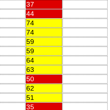
37
44
74
74
59
59
64
63
50
62
51
35