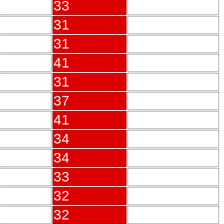
33
31
31
41
31
37
41
34
34
33
32
32