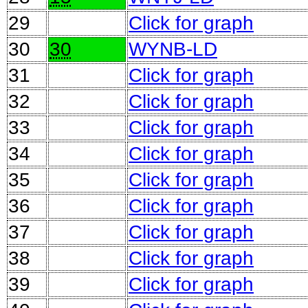
29
Click for graph
30
30
WYNB-LD
31
Click for graph
32
Click for graph
33
Click for graph
34
Click for graph
35
Click for graph
36
Click for graph
37
Click for graph
38
Click for graph
39
Click for graph