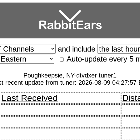
and include
Auto-update every 5 
Poughkeepsie, NY-dtvdxer tuner1
t recent update from tuner: 2026-08-09 04:27:57
Last Received
Dist