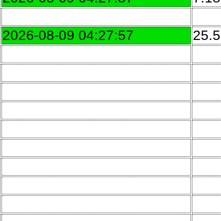
2026-08-09 04:27:57
25.5