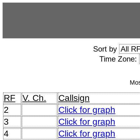
Sort by
Time Zone:
Mos
RF
V. Ch.
Callsign
2
Click for graph
3
Click for graph
4
Click for graph