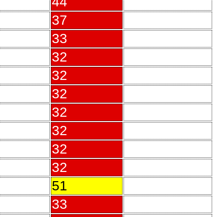
44
37
33
32
32
32
32
32
32
32
51
33