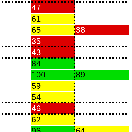
47
61
65
38
35
43
84
100
89
59
54
46
62
96
64