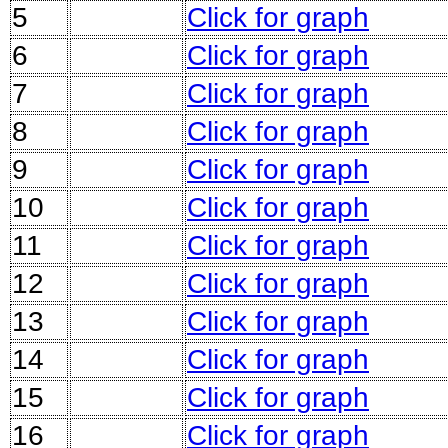
5
Click for graph
6
Click for graph
7
Click for graph
8
Click for graph
9
Click for graph
10
Click for graph
11
Click for graph
12
Click for graph
13
Click for graph
14
Click for graph
15
Click for graph
16
Click for graph