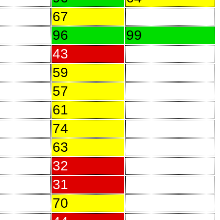
67
96
99
43
59
57
61
74
63
32
31
70