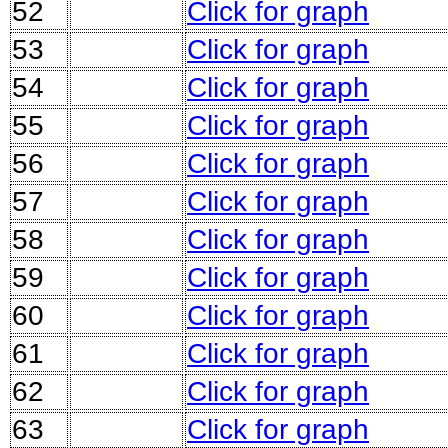
52
Click for graph
53
Click for graph
54
Click for graph
55
Click for graph
56
Click for graph
57
Click for graph
58
Click for graph
59
Click for graph
60
Click for graph
61
Click for graph
62
Click for graph
63
Click for graph