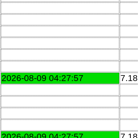
2026-08-09 04:27:57
7.18
2026-08-09 04:27:57
7.18