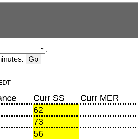
.
minutes.
 EDT
ance
Curr SS
Curr MER
62
73
56