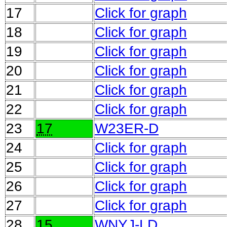
17
Click for graph
18
Click for graph
19
Click for graph
20
Click for graph
21
Click for graph
22
Click for graph
23
17
W23ER-D
24
Click for graph
25
Click for graph
26
Click for graph
27
Click for graph
28
15
WNYJ-LD