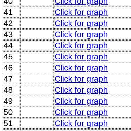
40
Click for graph
41
Click for graph
42
Click for graph
43
Click for graph
44
Click for graph
45
Click for graph
46
Click for graph
47
Click for graph
48
Click for graph
49
Click for graph
50
Click for graph
51
Click for graph